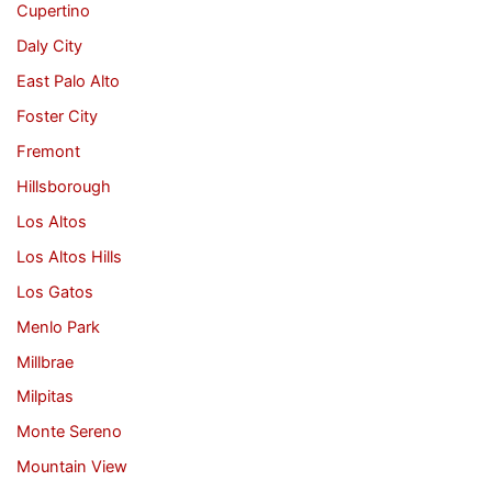
Cupertino
Daly City
East Palo Alto
Foster City
Fremont
Hillsborough
Los Altos
Los Altos Hills
Los Gatos
Menlo Park
Millbrae
Milpitas
Monte Sereno
Mountain View