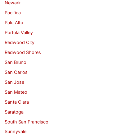
Newark
Pacifica
Palo Alto
Portola Valley
Redwood City
Redwood Shores
San Bruno
San Carlos
San Jose
San Mateo
Santa Clara
Saratoga
South San Francisco
Sunnyvale