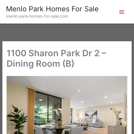
Skip
Menlo Park Homes For Sale
to
menlo-park-homes-for-sale.com
content
1100 Sharon Park Dr 2 –
Dining Room (B)