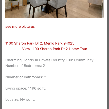
see more pictures
1100 Sharon Park Dr 2, Menlo Park 94025
View 1100 Sharon Park Dr 2 Home Tour
Charming Condo In Private Country Club Community
Number of Bedrooms: 2
Number of Bathrooms: 2
Living space: 1,196 sq.ft.
Lot size: NA sq.ft.