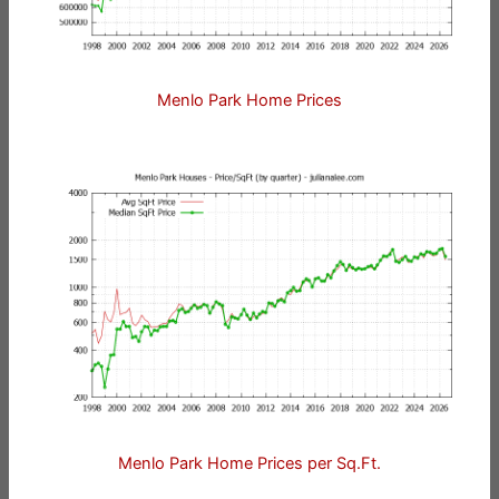
Menlo Park Home Prices
Menlo Park Home Prices per Sq.Ft.