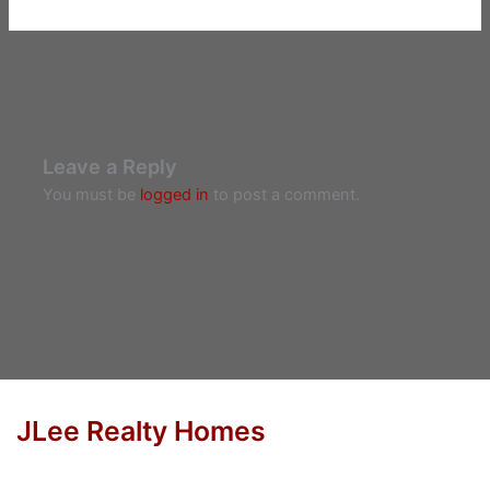
Leave a Reply
You must be
logged in
to post a comment.
JLee Realty Homes