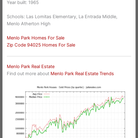
Year built: 1965
Schools: Las Lomitas Elementary, La Entrada Middle,
Menlo Atherton High
Menlo Park Homes For Sale
Zip Code 94025 Homes For Sale
Menlo Park Real Estate
Find out more about
Menlo Park Real Estate Trends