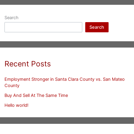
Search
Search
Recent Posts
Employment Stronger in Santa Clara County vs. San Mateo
County
Buy And Sell At The Same Time
Hello world!