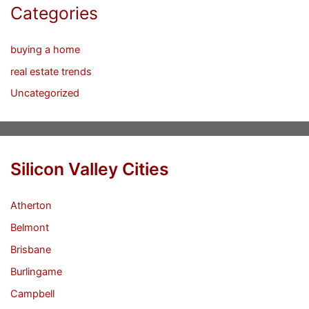
Categories
buying a home
real estate trends
Uncategorized
Silicon Valley Cities
Atherton
Belmont
Brisbane
Burlingame
Campbell