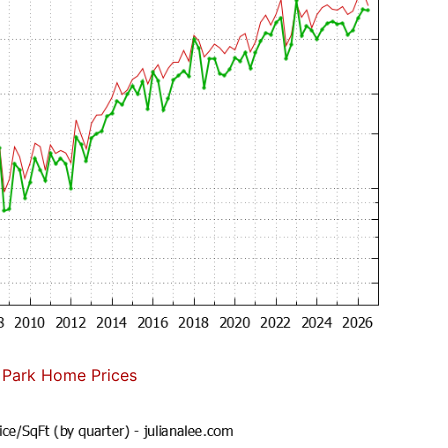
 Park Home Prices