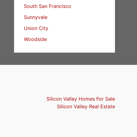
South San Francisco
Sunnyvale
Union City
Woodside
Silicon Valley Homes For Sale
Silicon Valley Real Estate