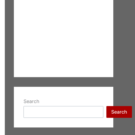
Search
Search