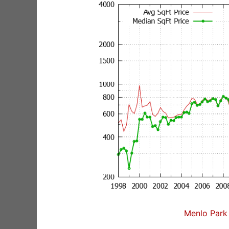
Menlo Park 