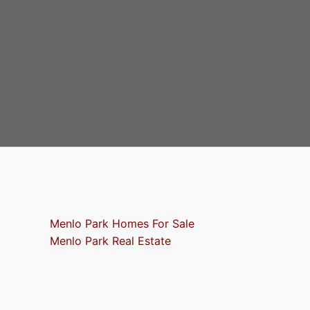
Menlo Park Homes For Sale
Menlo Park Real Estate