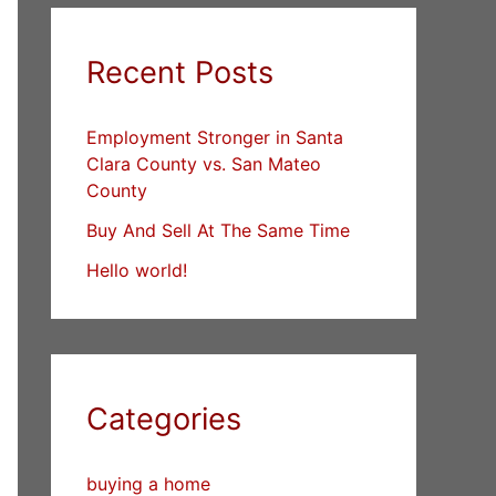
Recent Posts
Employment Stronger in Santa
Clara County vs. San Mateo
County
Buy And Sell At The Same Time
Hello world!
Categories
buying a home