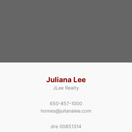
Juliana Lee
JLee Realty
650-857-1000
homes@julianalee.com
dre 00851314