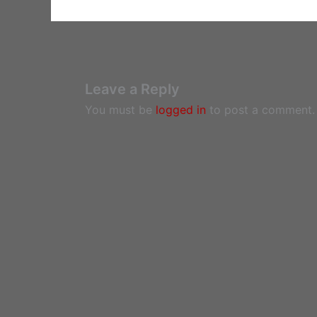
Leave a Reply
You must be
logged in
to post a comment.