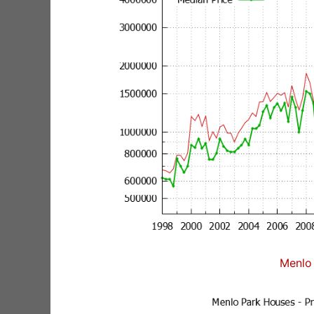
Menlo