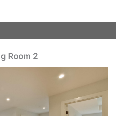
ing Room 2