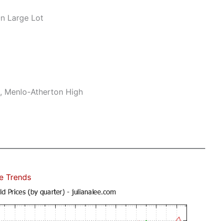
n Large Lot
e, Menlo-Atherton High
e Trends