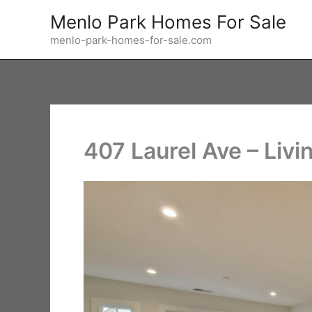
Skip
Menlo Park Homes For Sale
to
menlo-park-homes-for-sale.com
content
407 Laurel Ave – Liv