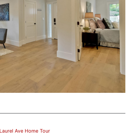
Laurel Ave Home Tour