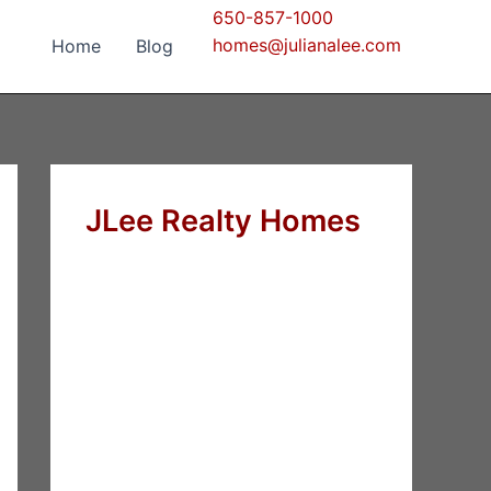
650-857-1000
homes@julianalee.com
Home
Blog
JLee Realty Homes