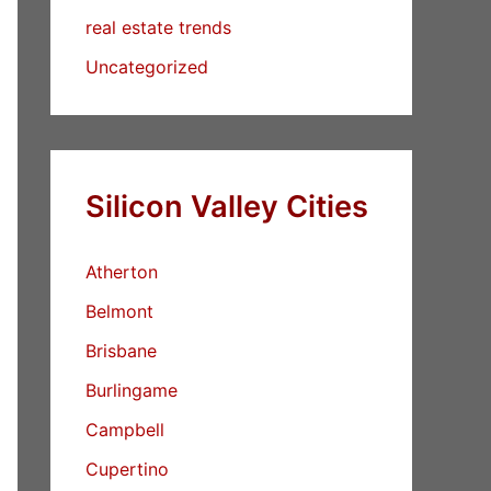
real estate trends
Uncategorized
Silicon Valley Cities
Atherton
Belmont
Brisbane
Burlingame
Campbell
Cupertino