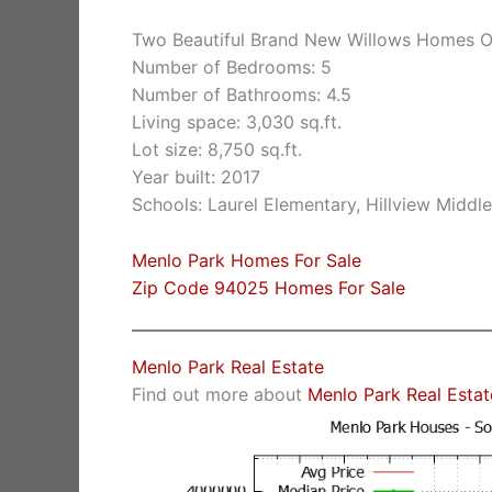
Two Beautiful Brand New Willows Homes O
Number of Bedrooms: 5
Number of Bathrooms: 4.5
Living space: 3,030 sq.ft.
Lot size: 8,750 sq.ft.
Year built: 2017
Schools: Laurel Elementary, Hillview Middl
Menlo Park Homes For Sale
Zip Code 94025 Homes For Sale
Menlo Park Real Estate
Find out more about
Menlo Park Real Estat