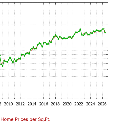
Home Prices per Sq.Ft.