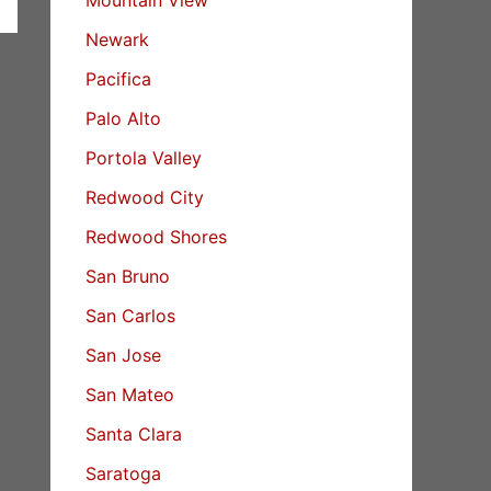
Newark
Pacifica
Palo Alto
Portola Valley
Redwood City
Redwood Shores
San Bruno
San Carlos
San Jose
San Mateo
Santa Clara
Saratoga