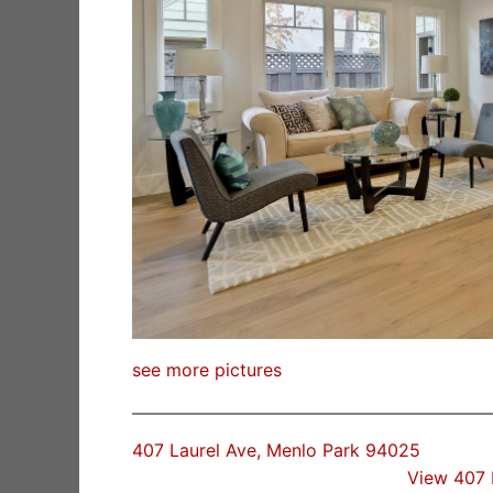
see more pictures
407 Laurel Ave, Menlo Park 94025
View 407 