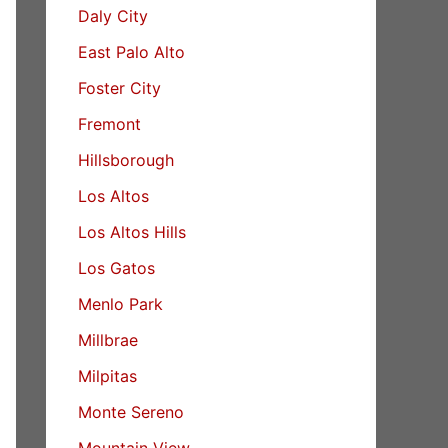
Daly City
East Palo Alto
Foster City
Fremont
Hillsborough
Los Altos
Los Altos Hills
Los Gatos
Menlo Park
Millbrae
Milpitas
Monte Sereno
Mountain View