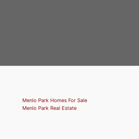
Menlo Park Homes For Sale
Menlo Park Real Estate