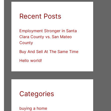
Recent Posts
Employment Stronger in Santa
Clara County vs. San Mateo
County
Buy And Sell At The Same Time
Hello world!
Categories
buying a home