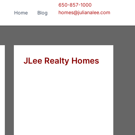
650-857-1000
homes@julianalee.com
Home
Blog
JLee Realty Homes