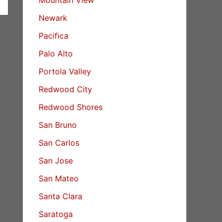
Newark
Pacifica
Palo Alto
Portola Valley
Redwood City
Redwood Shores
San Bruno
San Carlos
San Jose
San Mateo
Santa Clara
Saratoga