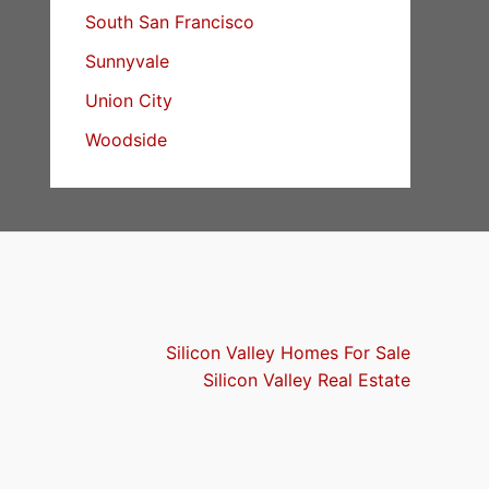
South San Francisco
Sunnyvale
Union City
Woodside
Silicon Valley Homes For Sale
Silicon Valley Real Estate