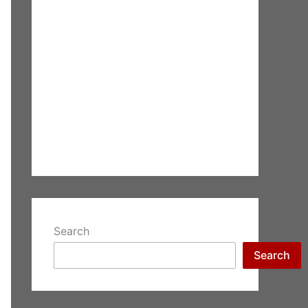
Search
Search