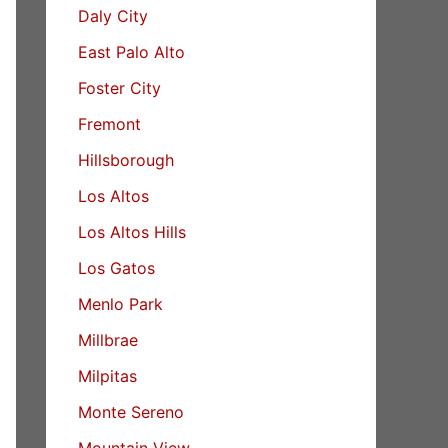
Daly City
East Palo Alto
Foster City
Fremont
Hillsborough
Los Altos
Los Altos Hills
Los Gatos
Menlo Park
Millbrae
Milpitas
Monte Sereno
Mountain View