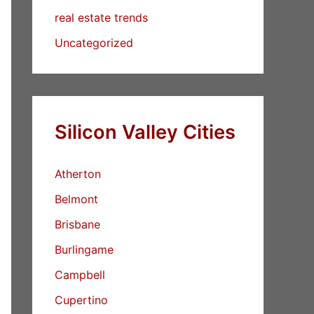
real estate trends
Uncategorized
Silicon Valley Cities
Atherton
Belmont
Brisbane
Burlingame
Campbell
Cupertino