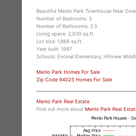
Beautiful Menlo Park Townhouse Near Do
Number of Bedrooms: 3
Number of Bathrooms: 2.5
Living space: 2,030 sq.ft.
Lot size: 1,968 sq.ft.
Year built: 1997
Schools: Encinal Elementary, Hillview Midd
Menlo Park Homes For Sale
Zip Code 94025 Homes For Sale
Menlo Park Real Estate
Find out more about
Menlo Park Real Estat