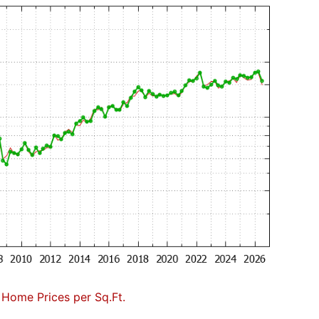
Home Prices per Sq.Ft.