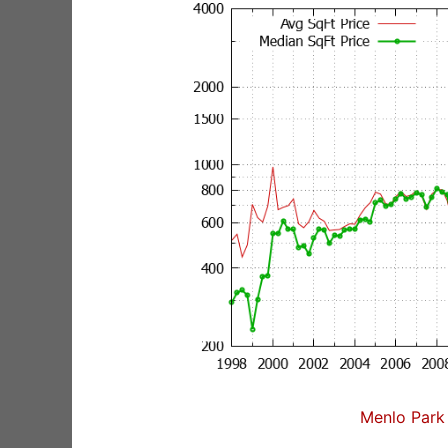
Menlo Park 