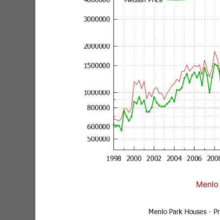
Menlo