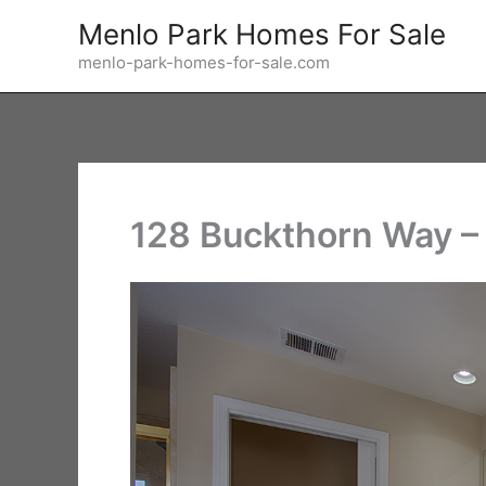
Skip
Menlo Park Homes For Sale
to
menlo-park-homes-for-sale.com
content
128 Buckthorn Way – 