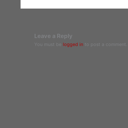
Leave a Reply
You must be
logged in
to post a comment.