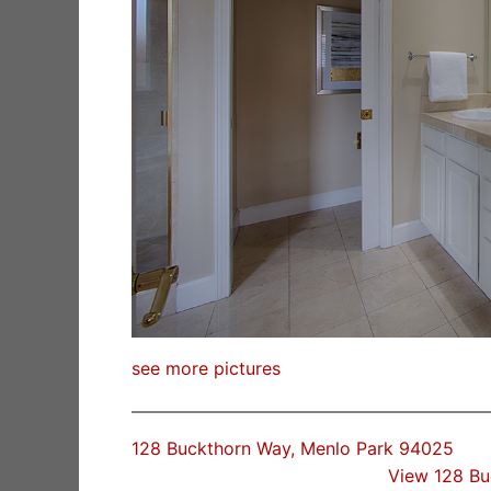
see more pictures
128 Buckthorn Way, Menlo Park 94025
View 128 B