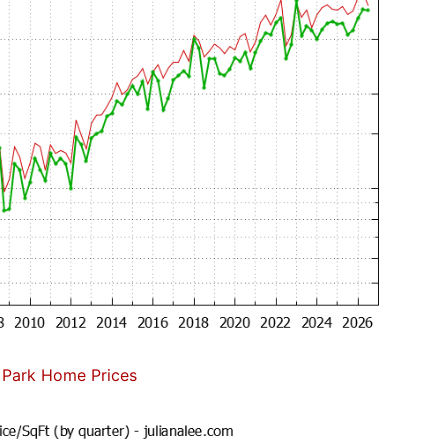
 Park Home Prices