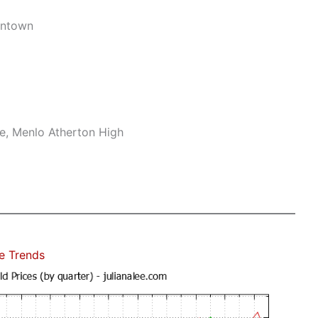
wntown
le, Menlo Atherton High
e Trends