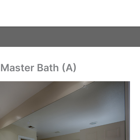
Master Bath (A)