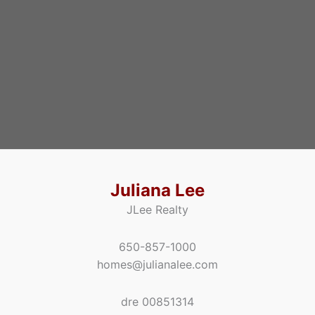
Juliana Lee
JLee Realty
650-857-1000
homes@julianalee.com
dre 00851314