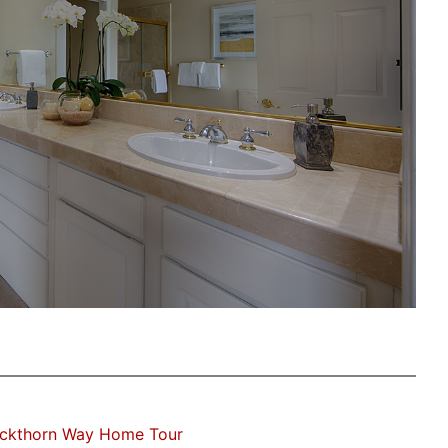
uckthorn Way Home Tour