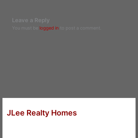
Leave a Reply
You must be
logged in
to post a comment.
JLee Realty Homes