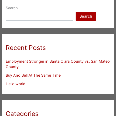
Search
Search
Recent Posts
Employment Stronger in Santa Clara County vs. San Mateo
County
Buy And Sell At The Same Time
Hello world!
Categories