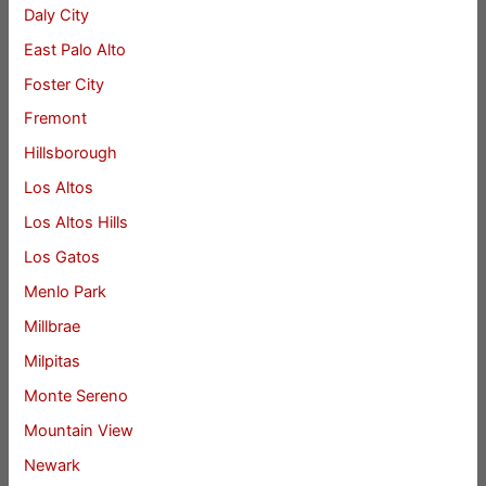
Daly City
East Palo Alto
Foster City
Fremont
Hillsborough
Los Altos
Los Altos Hills
Los Gatos
Menlo Park
Millbrae
Milpitas
Monte Sereno
Mountain View
Newark