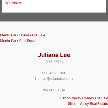
Woodside
Menlo Park Homes For Sale
Menlo Park Real Estate
Juliana Lee
JLee Realty
650-857-1000
homes@julianalee.com
dre 00851314
Silicon Valley Homes For Sale
Silicon Valley Real Estate