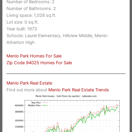
Number of Bedrooms: 2
Number of Bathrooms: 2
Living space: 1,028 sq.ft.
Lot size: 0 sq.ft.
Year built: 1973
Schools: Laurel Elementary, Hillview Middle, Menlo-
Atherton High
Menlo Park Homes For Sale
Zip Code 94025 Homes For Sale
Menlo Park Real Estate
Find out more about
Menlo Park Real Estate Trends