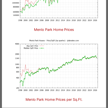
Menlo Park Home Prices
Menlo Park Home Prices per Sq.Ft.