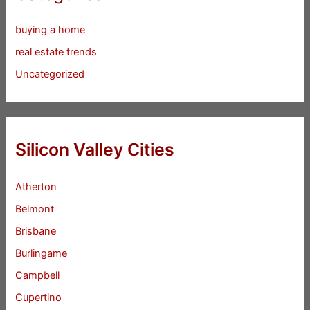
buying a home
real estate trends
Uncategorized
Silicon Valley Cities
Atherton
Belmont
Brisbane
Burlingame
Campbell
Cupertino