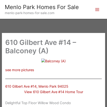
Skip
Menlo Park Homes For Sale
to
menlo-park-homes-for-sale.com
content
610 Gilbert Ave #14 –
Balconey (A)
see more pictures
610 Gilbert Ave #14, Menlo Park 94025
View 610 Gilbert Ave #14 Home Tour
Delightful Top Floor Willow Wood Condo