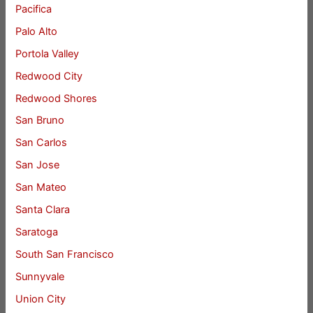
Pacifica
Palo Alto
Portola Valley
Redwood City
Redwood Shores
San Bruno
San Carlos
San Jose
San Mateo
Santa Clara
Saratoga
South San Francisco
Sunnyvale
Union City