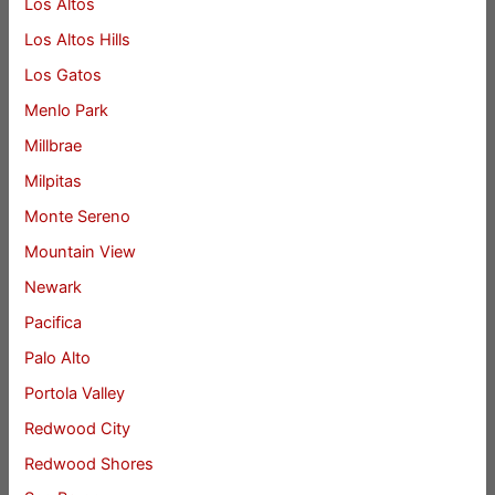
Los Altos
Los Altos Hills
Los Gatos
Menlo Park
Millbrae
Milpitas
Monte Sereno
Mountain View
Newark
Pacifica
Palo Alto
Portola Valley
Redwood City
Redwood Shores