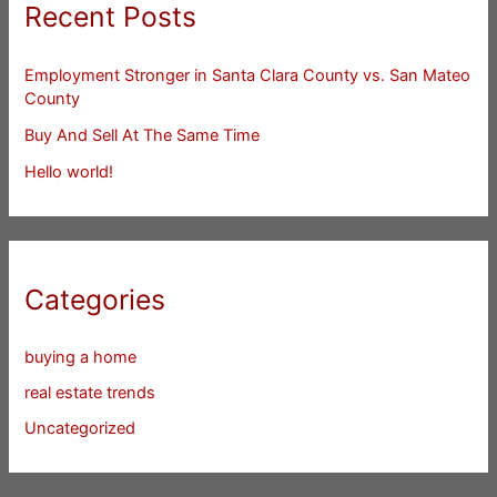
Recent Posts
Employment Stronger in Santa Clara County vs. San Mateo
County
Buy And Sell At The Same Time
Hello world!
Categories
buying a home
real estate trends
Uncategorized