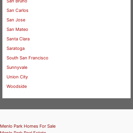
San Bruno
San Carlos
San Jose
San Mateo
Santa Clara
Saratoga
South San Francisco
Sunnyvale
Union City
Woodside
Menlo Park Homes For Sale
Menlo Park Real Estate