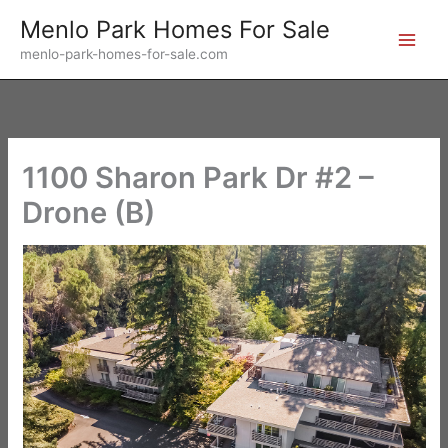
Skip
Menlo Park Homes For Sale
to
menlo-park-homes-for-sale.com
content
1100 Sharon Park Dr #2 –
Drone (B)