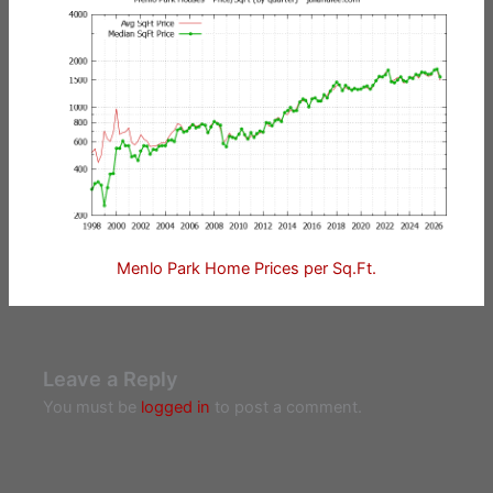
Menlo Park Home Prices per Sq.Ft.
Leave a Reply
You must be
logged in
to post a comment.