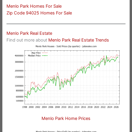
Menlo Park Homes For Sale
Zip Code 94025 Homes For Sale
Menlo Park Real Estate
Find out more about
Menlo Park Real Estate Trends
Menlo Park Home Prices