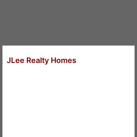
JLee Realty Homes