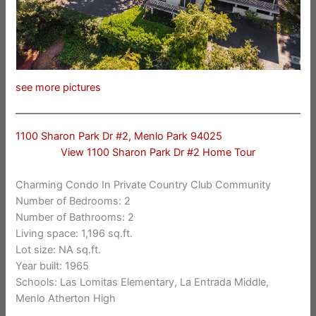
see more pictures
1100 Sharon Park Dr #2, Menlo Park 94025
View 1100 Sharon Park Dr #2 Home Tour
Charming Condo In Private Country Club Community
Number of Bedrooms: 2
Number of Bathrooms: 2
Living space: 1,196 sq.ft.
Lot size: NA sq.ft.
Year built: 1965
Schools: Las Lomitas Elementary, La Entrada Middle,
Menlo Atherton High