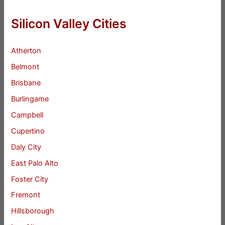
Silicon Valley Cities
Atherton
Belmont
Brisbane
Burlingame
Campbell
Cupertino
Daly City
East Palo Alto
Foster City
Fremont
Hillsborough